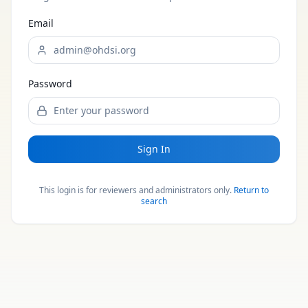
Email
Password
Sign In
This login is for reviewers and administrators only.
Return to
search