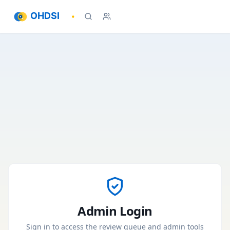
OHDSI
Admin Login
Sign in to access the review queue and admin tools